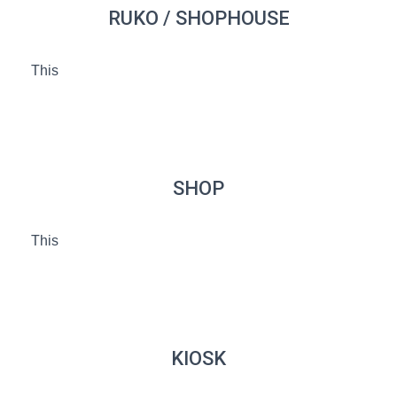
RUKO / SHOPHOUSE
This
SHOP
This
KIOSK