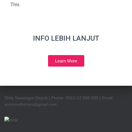
This
INFO LEBIH LANJUT
Learn More
Shila Sawangan Depok | Phone: 0812-12-888-000 | Email:
antonmyhomes@gmail.com