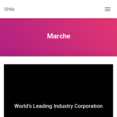
Shila
T
O
G
G
L
Marche
E
N
A
V
I
G
A
T
I
O
N
World's Leading Industry Corporation