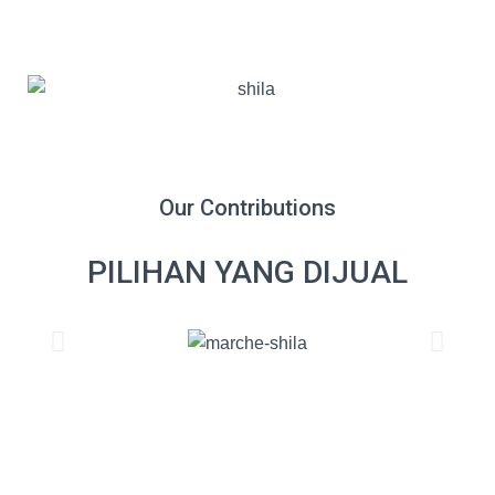
Our Contributions
PILIHAN YANG DIJUAL