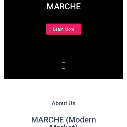
MARCHE
Learn More
About Us
MARCHE (Modern