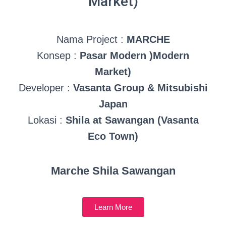
Market)
Nama Project :
MARCHE
Konsep :
Pasar Modern )Modern
Market)
Developer :
Vasanta Group & Mitsubishi
Japan
Lokasi :
Shila at Sawangan (Vasanta
Eco Town)
Marche Shila Sawangan
Learn More