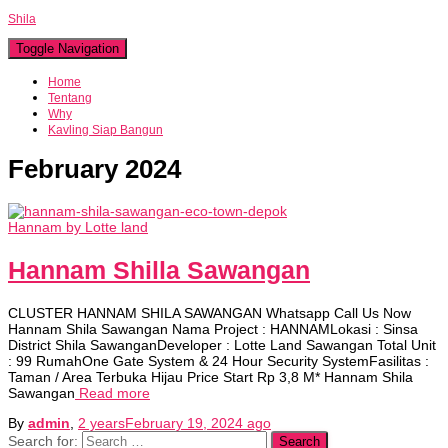
Shila
Toggle Navigation
Home
Tentang
Why
Kavling Siap Bangun
February 2024
Hannam by Lotte land
Hannam Shilla Sawangan
CLUSTER HANNAM SHILA SAWANGAN Whatsapp Call Us Now
Hannam Shila Sawangan Nama Project : HANNAMLokasi : Sinsa
District Shila SawanganDeveloper : Lotte Land Sawangan Total Unit
: 99 RumahOne Gate System & 24 Hour Security SystemFasilitas :
Taman / Area Terbuka Hijau Price Start Rp 3,8 M* Hannam Shila
Sawangan
Read more
By
admin
,
2 years
February 19, 2024
ago
Search for: