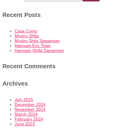
Recent Posts
Casa Como
Myztro SHila
Myztro Shila Sawangan
Hannam Eco Town
Hannam Shilla Sawangan
Recent Comments
Archives
July 2025
December 2024
November 2024
March 2024
February 2024
June 2023