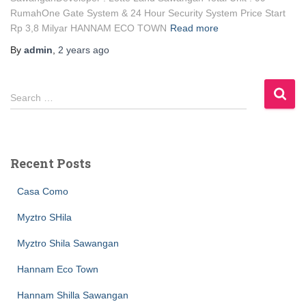
RumahOne Gate System & 24 Hour Security System Price Start
Rp 3,8 Milyar HANNAM ECO TOWN
Read more
By
admin
,
2 years
ago
Search …
Recent Posts
Casa Como
Myztro SHila
Myztro Shila Sawangan
Hannam Eco Town
Hannam Shilla Sawangan