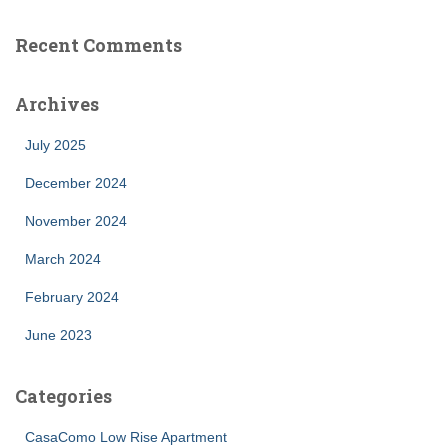
Recent Comments
Archives
July 2025
December 2024
November 2024
March 2024
February 2024
June 2023
Categories
CasaComo Low Rise Apartment