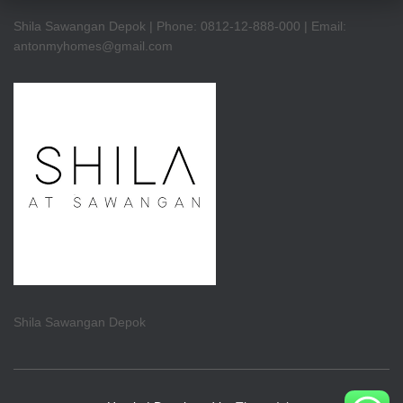
Shila Sawangan Depok | Phone: 0812-12-888-000 | Email:
antonmyhomes@gmail.com
Shila Sawangan Depok