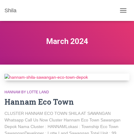
Shila
TOGG
NAVIG
March 2024
HANNAM BY LOTTE LAND
Hannam Eco Town
CLUSTER HANNAM ECO TOWN SHILA AT SAWANGAN
Whatsapp Call Us Now Cluster Hannam Eco Town Sawangan
Depok Nama Cluster : HANNAMLokasi : Township Eco Town
SawanganDeveloper : Lotte Land Sawangan Total Unit : 99