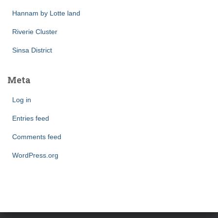
Hannam by Lotte land
Riverie Cluster
Sinsa District
Meta
Log in
Entries feed
Comments feed
WordPress.org