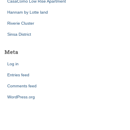
CasaComo Low Rise Apartment
Hannam by Lotte land
Riverie Cluster
Sinsa District
Meta
Log in
Entries feed
Comments feed
WordPress.org