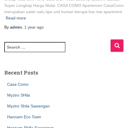
Super Lengkap Harga Mulai CASA COMO Apartemen CasaComo
merupakan salah satu tipe unit hunian berupa low rise apartment
Read more
By
admin
,
1 year
ago
Recent Posts
Casa Como
Myztro SHila
Myztro Shila Sawangan
Hannam Eco Town
Hannam Shilla Sawangan