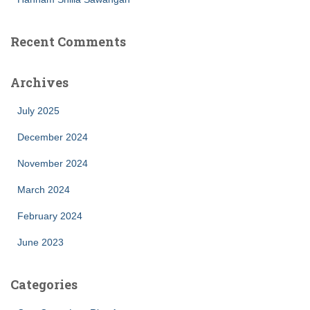
Recent Comments
Archives
July 2025
December 2024
November 2024
March 2024
February 2024
June 2023
Categories