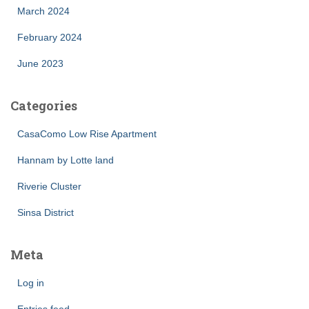
March 2024
February 2024
June 2023
Categories
CasaComo Low Rise Apartment
Hannam by Lotte land
Riverie Cluster
Sinsa District
Meta
Log in