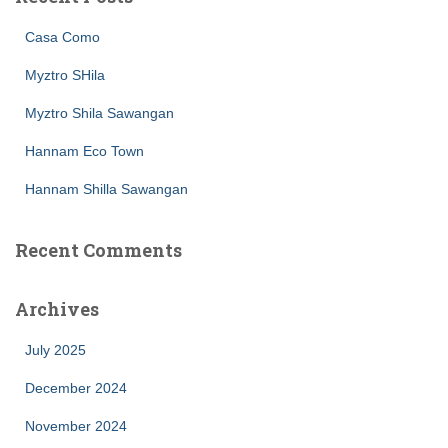
Casa Como
Myztro SHila
Myztro Shila Sawangan
Hannam Eco Town
Hannam Shilla Sawangan
Recent Comments
Archives
July 2025
December 2024
November 2024