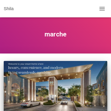
Shila
TOGG
NAVIG
marche