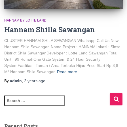
HANNAM BY LOTTE LAND
Hannam Shilla Sawangan
CLUSTER HANNAM SHILA SAWANGAN Whatsapp Call Us Now
Hannam Shila Sawangan Nama Project : HANNAMLokasi : Sinsa
District Shila SawanganDeveloper : Lotte Land Sawangan Total
Unit : 99 RumahOne Gate System & 24 Hour Security
SystemFasilitas : Taman / Area Terbuka Hijau Price Start Rp 3,8
M* Hannam Shila Sawangan
Read more
By
admin
,
2 years
ago
Recent Posts