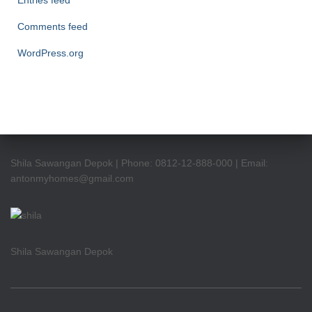
Entries feed
Comments feed
WordPress.org
Shila Sawangan Depok | Phone: 0812-12-888-000 | Email:
antonmyhomes@gmail.com
Shila Sawangan Depok