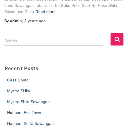
Land Sawangan Total Unit : 55 Ruko Price Start Rp Ruko Shila
Sawangan Ruko
Read more
By
admin
,
3 years
ago
Search …
Recent Posts
Casa Como
Myztro SHila
Myztro Shila Sawangan
Hannam Eco Town
Hannam Shilla Sawangan