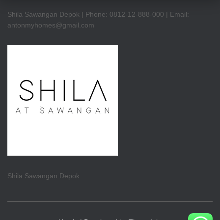
Shila Sawangan Depok | Phone: 0812-12-888-000 | Email:
antonmyhomes@gmail.com
Shila Sawangan Depok