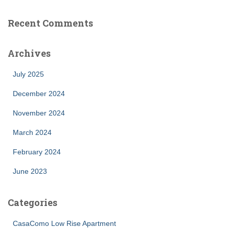
Recent Comments
Archives
July 2025
December 2024
November 2024
March 2024
February 2024
June 2023
Categories
CasaComo Low Rise Apartment