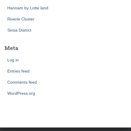
Hannam by Lotte land
Riverie Cluster
Sinsa District
Meta
Log in
Entries feed
Comments feed
WordPress.org