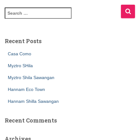
Recent Posts
Casa Como
Myztro SHila
Myztro Shila Sawangan
Hannam Eco Town
Hannam Shilla Sawangan
Recent Comments
Archives