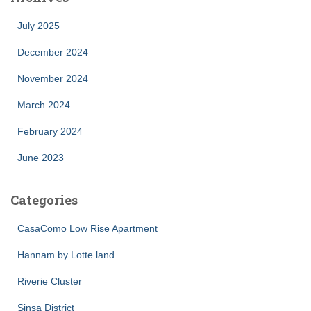
July 2025
December 2024
November 2024
March 2024
February 2024
June 2023
Categories
CasaComo Low Rise Apartment
Hannam by Lotte land
Riverie Cluster
Sinsa District