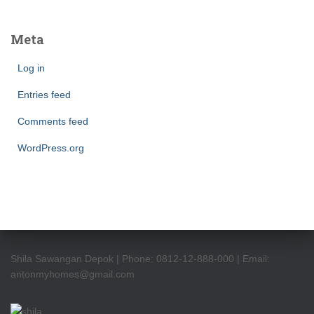
Meta
Log in
Entries feed
Comments feed
WordPress.org
Shila Sawangan Depok | Phone: 0812-12-888-000 | Email:
antonmyhomes@gmail.com