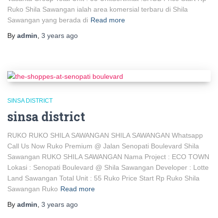
Ruko Shila Sawangan ialah area komersial terbaru di Shila
Sawangan yang berada di
Read more
By
admin
,
3 years
ago
SINSA DISTRICT
sinsa district
RUKO RUKO SHILA SAWANGAN SHILA SAWANGAN Whatsapp
Call Us Now Ruko Premium @ Jalan Senopati Boulevard Shila
Sawangan RUKO SHILA SAWANGAN Nama Project : ECO TOWN
Lokasi : Senopati Boulevard @ Shila Sawangan Developer : Lotte
Land Sawangan Total Unit : 55 Ruko Price Start Rp Ruko Shila
Sawangan Ruko
Read more
By
admin
,
3 years
ago